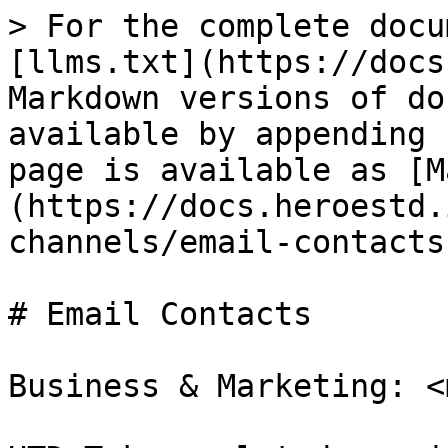
> For the complete docu
[llms.txt](https://docs
Markdown versions of do
available by appending 
page is available as [M
(https://docs.heroestd.
channels/email-contacts
# Email Contacts

Business & Marketing: <