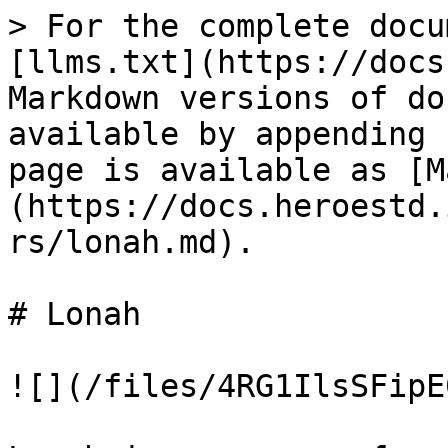
> For the complete docu
[llms.txt](https://docs
Markdown versions of do
available by appending 
page is available as [M
(https://docs.heroestd.
rs/lonah.md).

# Lonah

![](/files/4RG1IlsSFipE