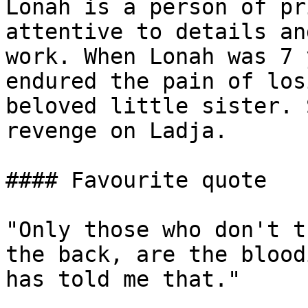
Lonah is a person of pr
attentive to details an
work. When Lonah was 7 
endured the pain of los
beloved little sister. 
revenge on Ladja.

#### Favourite quote

"Only those who don't t
the back, are the blood
has told me that."
