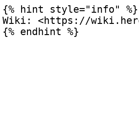
{% hint style="info" %}

Wiki: <https://wiki.her