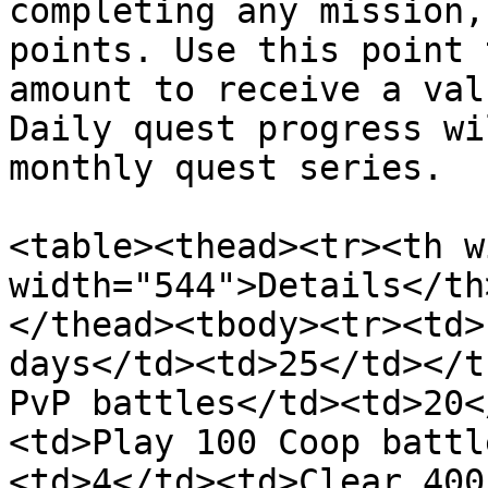
completing any mission,
points. Use this point 
amount to receive a val
Daily quest progress wi
monthly quest series.

<table><thead><tr><th w
width="544">Details</th
</thead><tbody><tr><td>
days</td><td>25</td></t
PvP battles</td><td>20<
<td>Play 100 Coop battl
<td>4</td><td>Clear 400