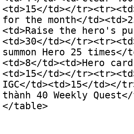
<td>15</td></tr><tr><td
for the month</td><td>2
<td>Raise the hero's pu
<td>30</td></tr><tr><td
summon Hero 25 times</t
<td>8</td><td>Hero card
<td>15</td></tr><tr><td
IGC</td><td>15</td></tr
thành 40 Weekly Quest</