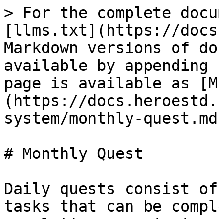
> For the complete docu
[llms.txt](https://docs
Markdown versions of do
available by appending 
page is available as [M
(https://docs.heroestd.
system/monthly-quest.md)
# Monthly Quest

Daily quests consist of
tasks that can be compl